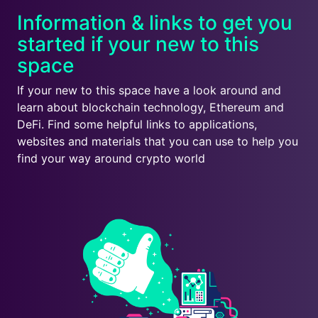
Information & links to get you
started if your new to this
space
If your new to this space have a look around and
learn about blockchain technology, Ethereum and
DeFi. Find some helpful links to applications,
websites and materials that you can use to help you
find your way around crypto world