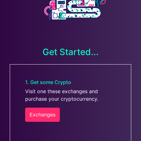
Get Started...
1. Get some Crypto
Visit one these exchanges and
purchase your cryptocurrency.
Exchanges