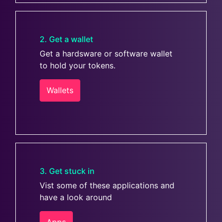
2. Get a wallet
Get a hardsware or software wallet
to hold your tokens.
Wallets
3. Get stuck in
Vist some of these applications and
have a look around