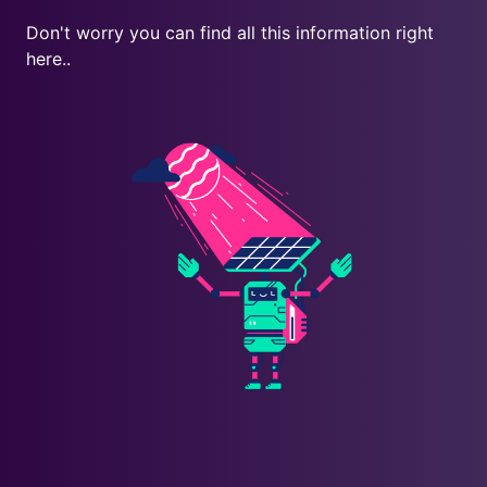
Don't worry you can find all this information right
here..