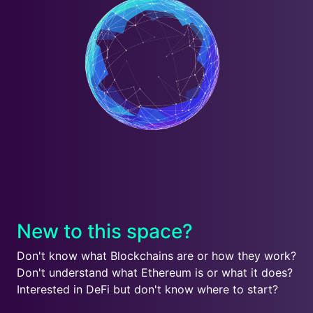
New to this space?
Don't know what Blockchains are or how they work?
Don't understand what Ethereum is or what it does?
Interested in DeFi but don't know where to start?