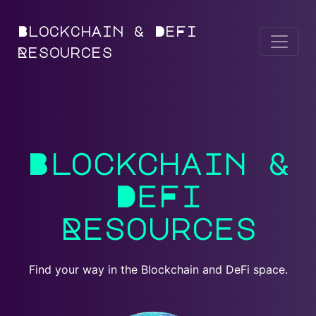
Blockchain & DeFi
Resources
Blockchain &
DeFi
Resources
Find your way in the Blockchain and DeFi space.